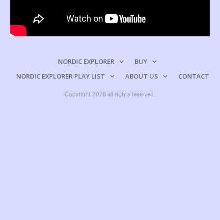
NORDIC EXPLORER
BUY
NORDIC EXPLORER PLAY LIST
ABOUT US
CONTACT
Copyright 2020 all rights reserved.