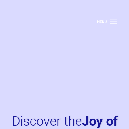
Discover the
Joy of