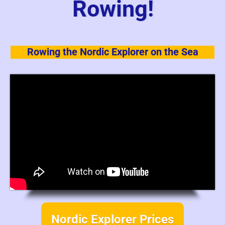
Rowing!
Rowing the Nordic Explorer on the Sea
Nordic Explorer Prices