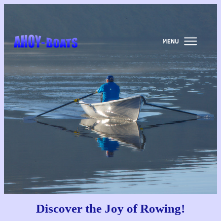
Discover the
Joy of Rowing!