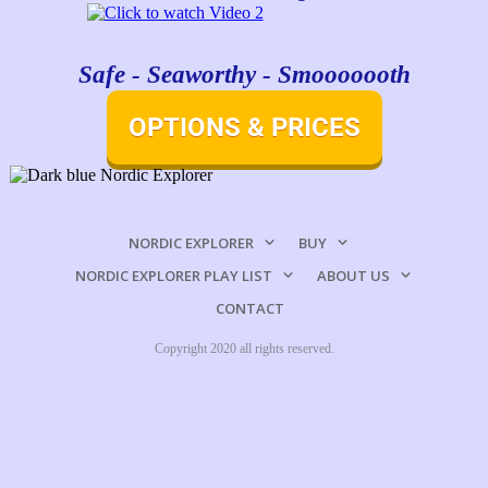
Safe - Seaworthy - Smooooooth
OPTIONS & PRICES
NORDIC EXPLORER
BUY
NORDIC EXPLORER PLAY LIST
ABOUT US
CONTACT
Copyright 2020 all rights reserved.