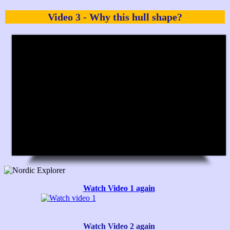
Video 3 - Why this hull shape?
Watch Video 1 again
Watch Video 2 again