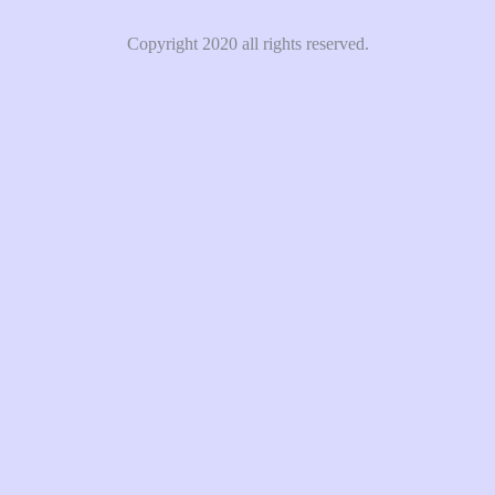
Copyright 2020 all rights reserved.