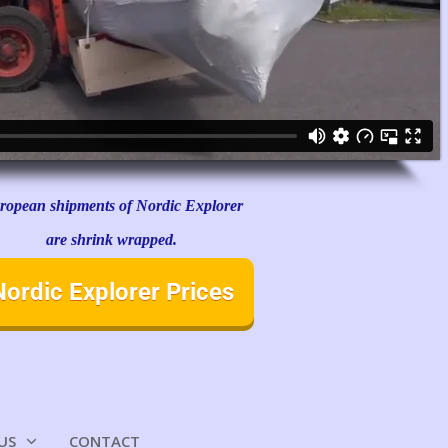
ropean shipments of Nordic Explorer
are shrink wrapped.
Nordic Explorer Prices
US
CONTACT