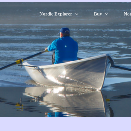
Nordic Explorer
Buy
Nor