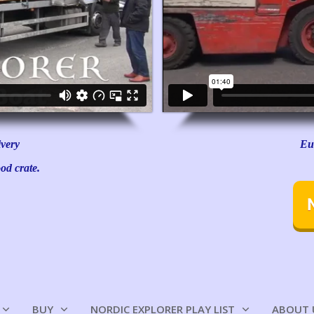
ivery
Eu
od crate.
BUY
NORDIC EXPLORER PLAY LIST
ABOUT 