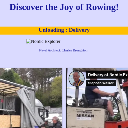
Discover the
Joy of Rowing!
Unloading : Delivery
Naval Architect: Charles Broughton