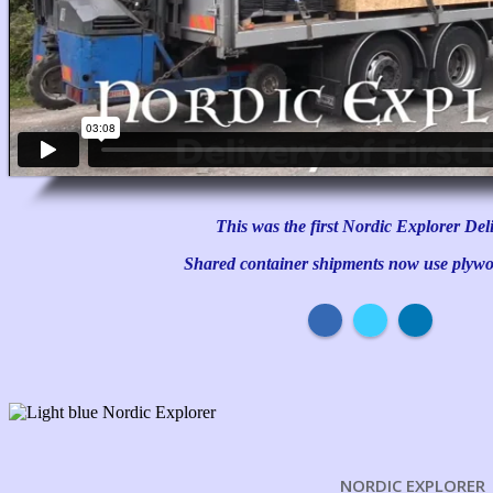
This was the first Nordic Explorer Del
Shared container shipments now use plywo
NORDIC EXPLORER