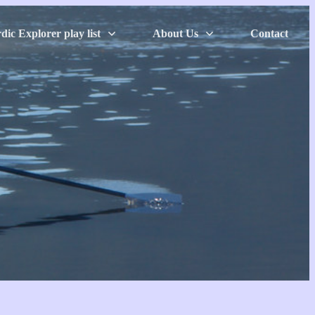
dic Explorer play list
About Us
Contact